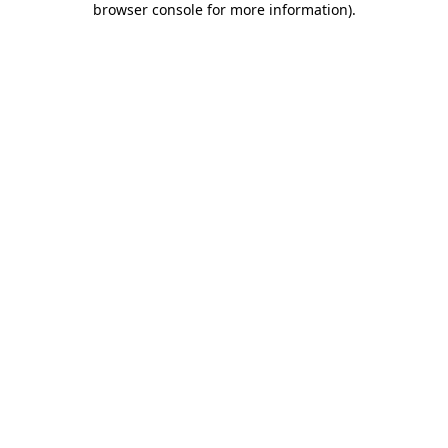
browser console for more information)
.