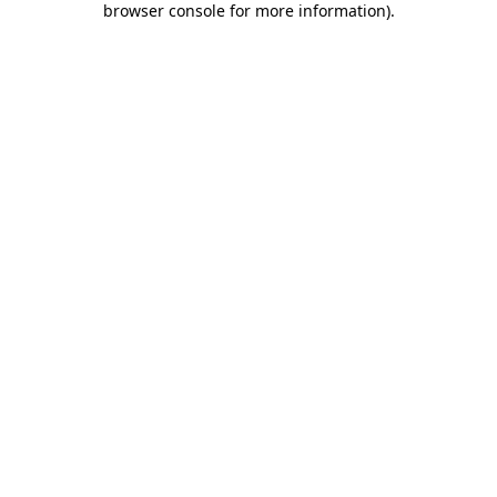
browser console for more information)
.