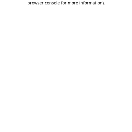
browser console for more information)
.