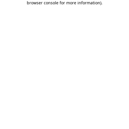
browser console for more information)
.