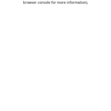
browser console for more information)
.