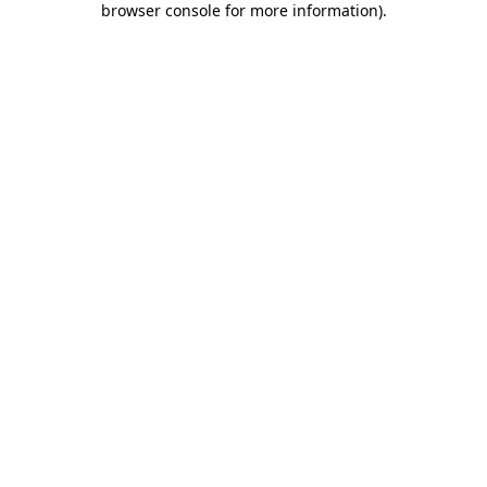
browser console for more information)
.