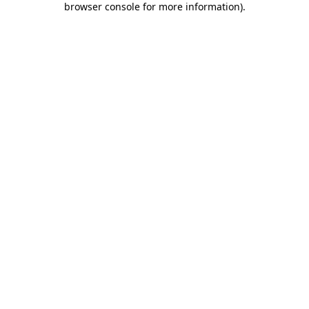
browser console for more information)
.