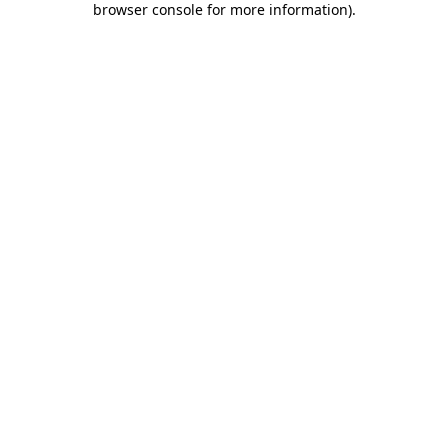
browser console for more information)
.