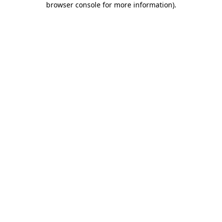
browser console for more information)
.